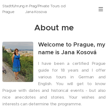
Stadtführung in Prag/Private Tours od
Prague Jana Kosova
About me
Welcome to Prague, my
name is Jana Kosová
I have been a certified Prague
guide for 18 years and I offer
various tours in German and
English. You will get to know
Prague with dates and historical events - but also
nice anecdotes and stories. Your wishes and
interests can determine the programme.