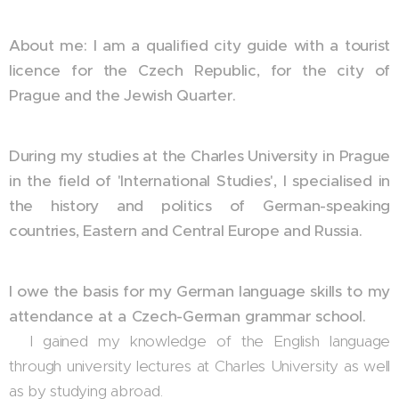
About me: I am a qualified city guide with a tourist
licence for the Czech Republic, for the city of
Prague and the Jewish Quarter.
During my studies at the Charles University in Prague
in the field of 'International Studies', I specialised in
the history and politics of German-speaking
countries, Eastern and Central Europe and Russia.
I owe the basis for my German language skills to my
attendance at a Czech-German grammar school.
I gained my knowledge of the English language
through university lectures at Charles University as well
as by studying abroad.