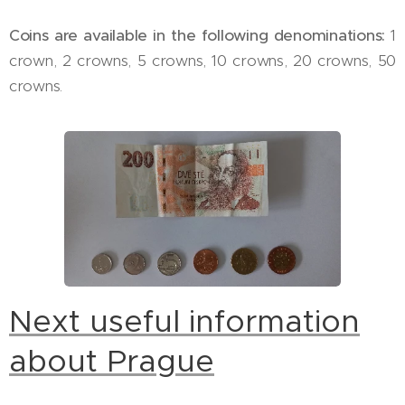
Coins are available in the following denominations:
1
crown, 2 crowns, 5 crowns, 10 crowns, 20 crowns, 50
crowns.
Next useful information
about Prague