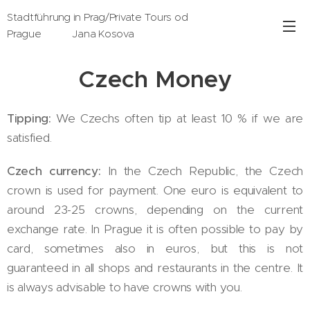
Stadtführung in Prag/Private Tours od
Prague Jana Kosova
Czech Money
Tipping:
We Czechs often tip at least 10 % if we are
satisfied.
Czech currency:
In the Czech Republic, the Czech
crown is used for payment. One euro is equivalent to
around 23-25 crowns, depending on the current
exchange rate. In Prague it is often possible to pay by
card, sometimes also in euros, but this is not
guaranteed in all shops and restaurants in the centre. It
is always advisable to have crowns with you.