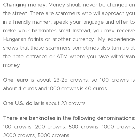
Changing money:
Money should never be changed on
the street. There are scammers who will approach you
in a friendly manner, speak your language and offer to
make your banknotes small. Instead, you may receive
Hungarian forints or another currency... My experience
shows that these scammers sometimes also turn up at
the hotel entrance or ATM where you have withdrawn
money.
One euro
is about 23-25 crowns, so 100 crowns is
about 4 euros and 1000 crowns is 40 euros.
One U.S. dollar
is about 23 crowns.
There are banknotes in the following denominations:
100 crowns, 200 crowns, 500 crowns, 1000 crowns,
2000 crowns, 5000 crowns.