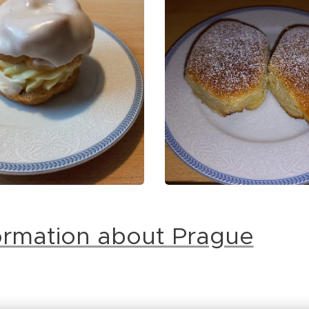
formation about Prague