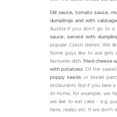
Dill sauce, tomato sauce, 
dumplings and with cabbag
Austria if you don't go to a
sauce, served with dumplin
popular Czech dishes. We like
Some guys like to ask girls 
favourite dish,
fried cheese w
with potatoes
. Of the sweet
poppy seeds
or bread panca
restaurants. But if you take a
At home, for example, we 
we like to eat cake - e.g. pu
here, really) etc. If we don'