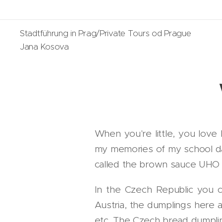
Stadtführung in Prag/Private Tours od Prague
Jana Kosova
When you're little, you love
my memories of my school da
called the brown sauce UHO - 
In the Czech Republic you 
Austria, the dumplings here a
etc. The Czech bread dumplin