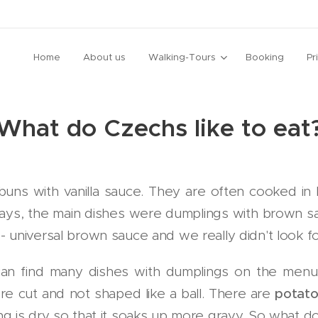
Home
About us
Walking-Tours
Booking
Pr
What do Czechs like to eat
 buns with vanilla sauce. They are often cooked in 
ys, the main dishes were dumplings with brown s
universal brown sauce and we really didn't look for
can find many dishes with dumplings on the me
re cut and not shaped like a ball. There are
potato
g is dry so that it soaks up more gravy. So what d