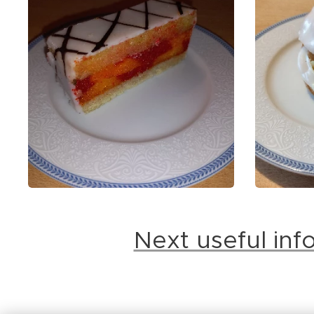
Next useful in