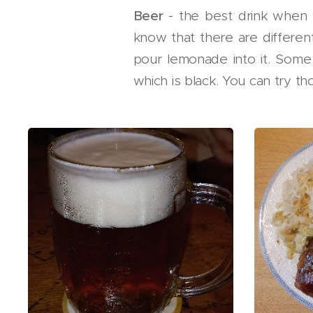
Beer
- the best drink when 
know that there are differen
pour lemonade into it. Some
which is black. You can try th