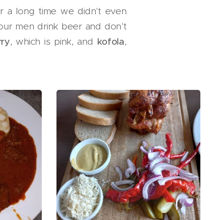
r a long time we didn't even
 our men drink beer and don't
rry
, which is pink, and
kofola
,