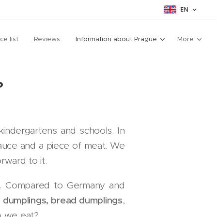
EN
ice list
Reviews
Information about Prague
More
?
kindergartens and schools. In
auce and a piece of meat. We
ward to it.
nu. Compared to Germany and
 dumplings, bread dumplings
,
o we eat?