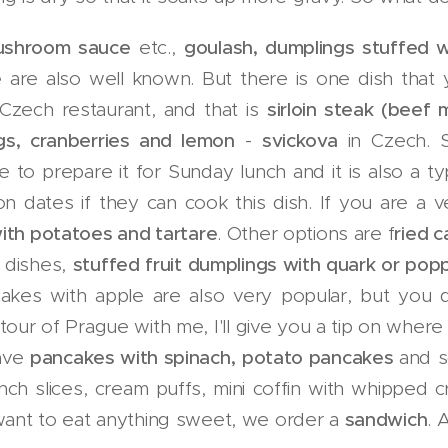
mushroom sauce
etc.,
goulash, dumplings stuffed
e
are also well known. But there is one dish that
 Czech restaurant, and that is
sirloin steak (beef
gs, cranberries and lemon
-
svickova
in Czech. S
 to prepare it for Sunday lunch and it is also a t
on dates if they can cook this dish. If you are a
ith potatoes and tartare
. Other options are f
ried c
 dishes,
stuffed fruit dumplings with quark or popp
kes with apple are also very popular, but you d
 tour of Prague with me, I'll give you a tip on wher
have
pancakes with spinach,
potato pancakes
and s
nch slices, cream puffs, mini coffin with whipped 
t want to eat anything sweet, we order a
sandwich
. 