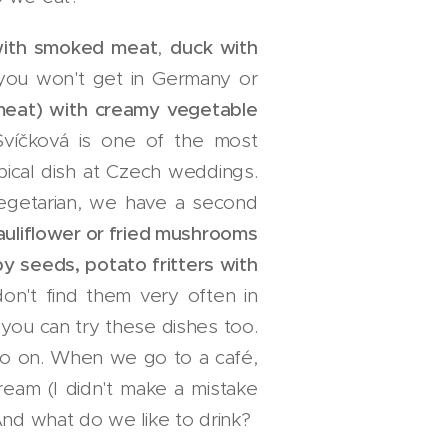
 with smoked meat
,
duck with
 you won't get in Germany or
 meat) with creamy vegetable
víčková is one of the most
ypical dish at Czech weddings.
 vegetarian, we have a second
auliflower or fried mushrooms
y seeds, potato fritters with
on't find them very often in
e you can try these dishes too.
o on. When we go to a café,
cream (I didn't make a mistake
And what do we like to drink?