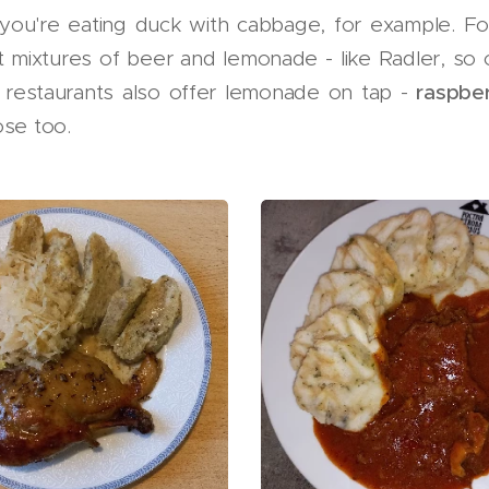
you're eating duck with cabbage, for example. Fo
t mixtures of beer and lemonade - like Radler, so
 restaurants also offer lemonade on tap -
raspbe
ose too.